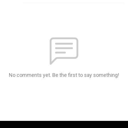
No comments yet. Be the first to say something!