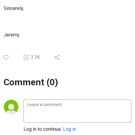
Sincerely,
Jeremy
3.3K
Comment (0)
Log in to continue.
Log in