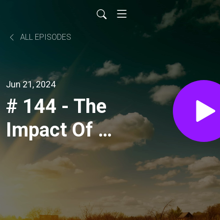
ALL EPISODES
Jun 21, 2024
# 144 - The
Impact Of A
Nuffield
Scholarship,
with Jim