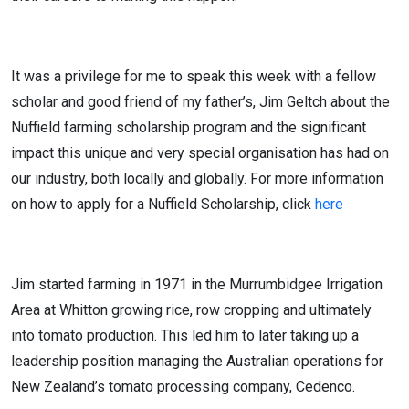
It was a privilege for me to speak this week with a fellow
scholar and good friend of my father’s, Jim Geltch about the
Nuffield farming scholarship program and the significant
impact this unique and very special organisation has had on
our industry, both locally and globally. For more information
on how to apply for a Nuffield Scholarship, click
here
Jim started farming in 1971 in the Murrumbidgee Irrigation
Area at Whitton growing rice, row cropping and ultimately
into tomato production. This led him to later taking up a
leadership position managing the Australian operations for
New Zealand’s tomato processing company, Cedenco.