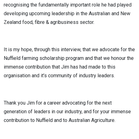
recognising the fundamentally important role he had played
developing upcoming leadership in the Australian and New
Zealand food, fibre & agribusiness sector.
It is my hope, through this interview, that we advocate for the
Nuffield farming scholarship program and that we honour the
immense contribution that Jim has had made to this
organisation and it’s community of industry leaders.
Thank you Jim for a career advocating for the next
generation of leaders in our industry, and for your immense
contribution to Nuffield and to Australian Agriculture.