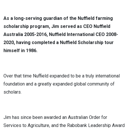
As a long-serving guardian of the Nuffield farming
scholarship program, Jim served as CEO Nuffield
Australia 2005-2016, Nuffield International CEO 2008-
2020, having completed a Nuffield Scholarship tour
himself in 1986.
Over that time Nuffield expanded to be a truly international
foundation and a greatly expanded global community of
scholars.
Jim has since been awarded an Australian Order for
Services to Agriculture, and the Rabobank Leadership Award