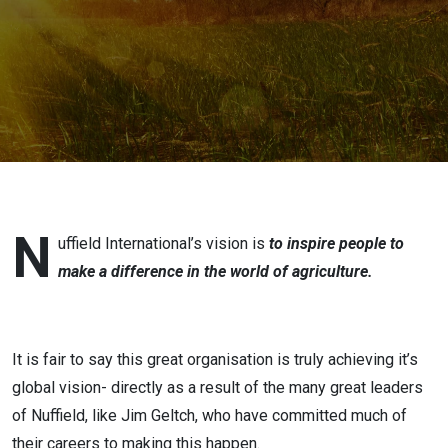
Geltch
N
uffield International’s vision is
to inspire people to
make a difference in the world of agriculture.
It is fair to say this great organisation is truly achieving it’s
global vision- directly as a result of the many great leaders
of Nuffield, like Jim Geltch, who have committed much of
their careers to making this happen.